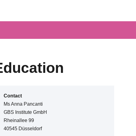
Education
Contact
Ms Anna Pancanti
GBS Institute GmbH
Rheinallee 99
40545 Düsseldorf