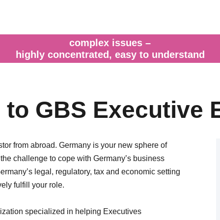
complex issues –
highly concentrated, easy to understand
to GBS Executive 
estor from abroad. Germany is your new sphere of
g the challenge to cope with Germany’s business
rmany’s legal, regulatory, tax and economic setting
ly fulfill your role.
ation specialized in helping Executives