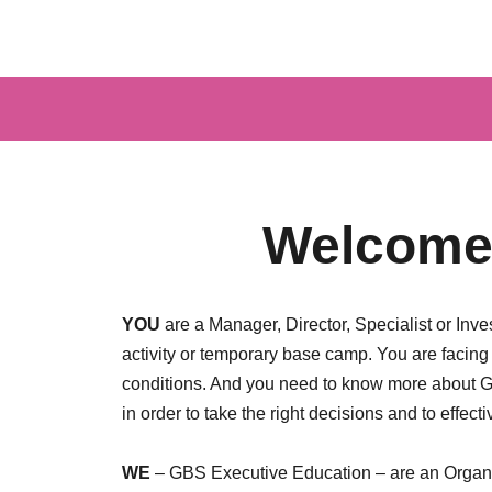
Welcome 
YOU
are a Manager, Director, Specialist or Inv
activity or temporary base camp. You are facin
conditions. And you need to know more about Ge
in order to take the right decisions and to effective
WE
– GBS Executive Education – are an Organiz