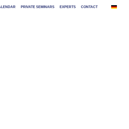
ALENDAR
PRIVATE SEMINARS
EXPERTS
CONTACT