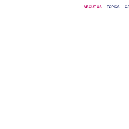
ABOUT US
TOPICS
C