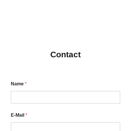
Contact
Name
*
E-Mail
*