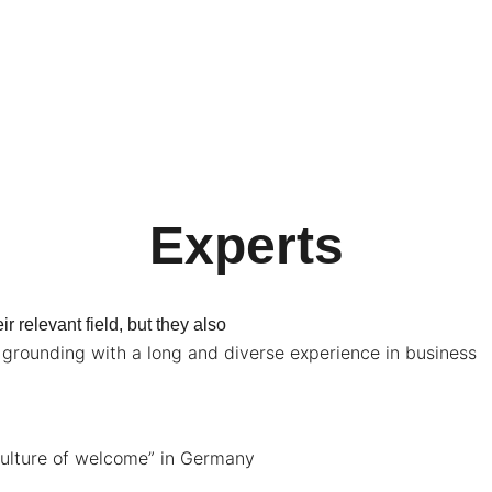
Experts
r relevant field, but they also
rounding with a long and diverse experience in business
culture of welcome” in Germany