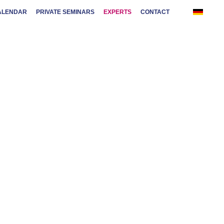
ALENDAR
PRIVATE SEMINARS
EXPERTS
CONTACT