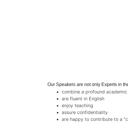
Our Speakers are not only Experts in thei
combine a profound academic g
are fluent in English
enjoy teaching
assure confidentiality
are happy to contribute to a “