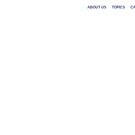
ABOUT US
TOPICS
C