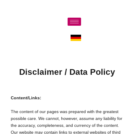
Disclaimer / Data Policy
Content/Links:
The content of our pages was prepared with the greatest
possible care. We cannot, however, assume any liability for
the accuracy, completeness, and currency of the content.
Our website may contain links to external websites of third