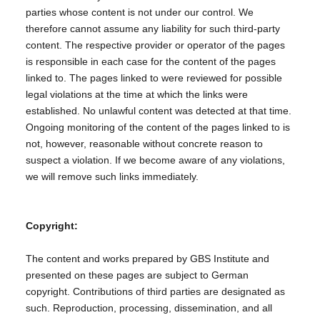
parties whose content is not under our control. We
therefore cannot assume any liability for such third-party
content. The respective provider or operator of the pages
is responsible in each case for the content of the pages
linked to. The pages linked to were reviewed for possible
legal violations at the time at which the links were
established. No unlawful content was detected at that time.
Ongoing monitoring of the content of the pages linked to is
not, however, reasonable without concrete reason to
suspect a violation. If we become aware of any violations,
we will remove such links immediately.
Copyright:
The content and works prepared by GBS Institute and
presented on these pages are subject to German
copyright. Contributions of third parties are designated as
such. Reproduction, processing, dissemination, and all