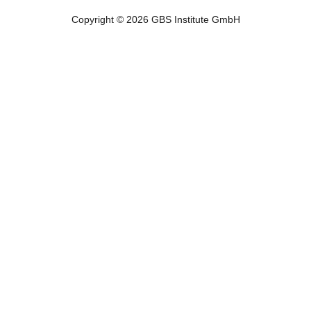
Copyright © 2026 GBS Institute GmbH
Copyright © 2023 GBS Institute GmbH