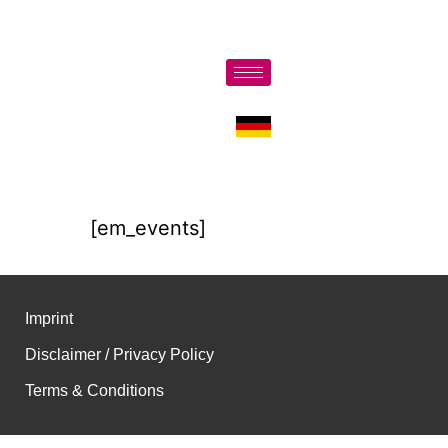
[em_events]
Imprint
Disclaimer / Privacy Policy
Terms & Conditions