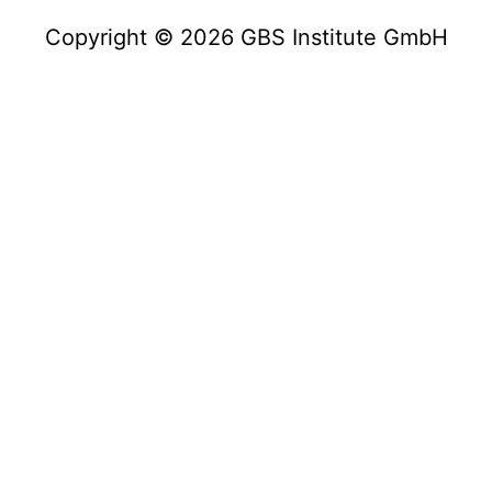
Copyright © 2026 GBS Institute GmbH
Copyright © 2023 GBS Institute GmbH