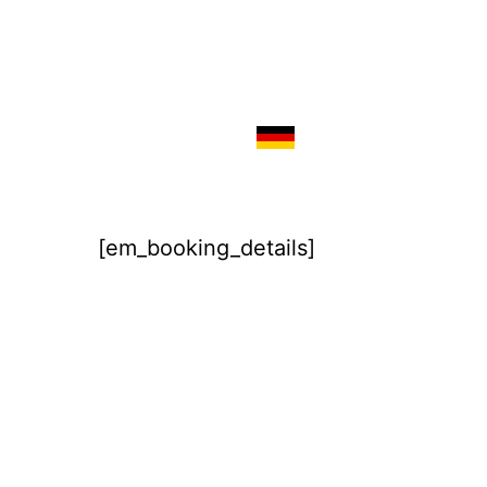
[em_booking_details]
Imprint
Disclaimer / Privacy Policy
Terms & Conditions