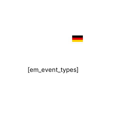
[em_event_types]
Imprint
Disclaimer / Privacy Policy
Terms & Conditions