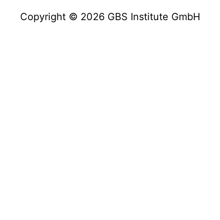
Copyright © 2026 GBS Institute GmbH
Copyright © 2023 GBS Institute GmbH