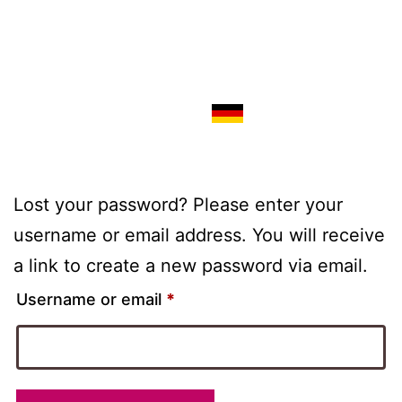
Lost your password? Please enter your
username or email address. You will receive
a link to create a new password via email.
Username or email
*