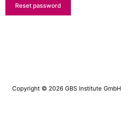
Reset password
Imprint
Disclaimer / Privacy Policy
Terms & Conditions
Copyright © 2026 GBS Institute GmbH
Copyright © 2023 GBS Institute GmbH