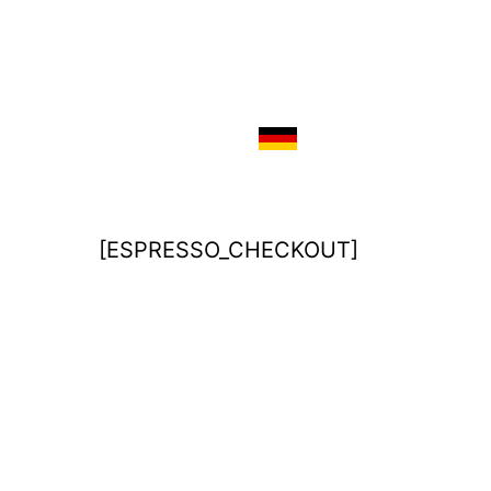
[ESPRESSO_CHECKOUT]
Imprint
Disclaimer / Privacy Policy
Terms & Conditions