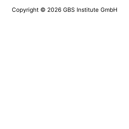
Copyright © 2026 GBS Institute GmbH
Copyright © 2023 GBS Institute GmbH