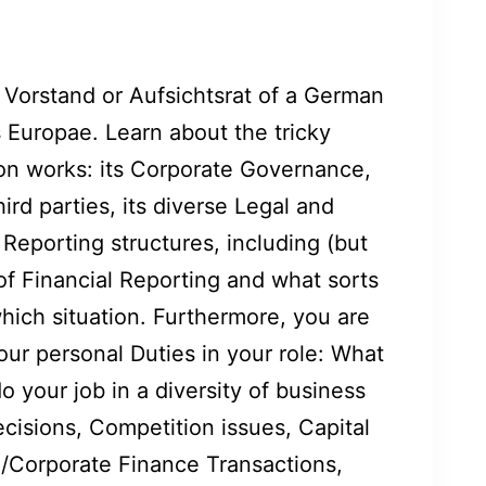
 Vorstand or Aufsichtsrat of a German
 Europae. Learn about the tricky
ion works: its Corporate Governance,
hird parties, its diverse Legal and
Reporting structures, including (but
 of Financial Reporting and what sorts
hich situation. Furthermore, you are
our personal Duties in your role: What
do your job in a diversity of business
cisions, Competition issues, Capital
Corporate Finance Transactions,