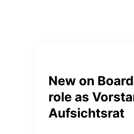
New on Board:
role as Vorsta
Aufsichtsrat