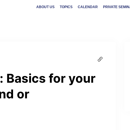
ABOUT US
TOPICS
CALENDAR
PRIVATE SEMI
 Basics for your
nd or