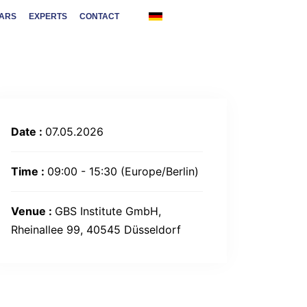
NARS
EXPERTS
CONTACT
Date :
07.05.2026
Time :
09:00 - 15:30
(Europe/Berlin)
Venue :
GBS Institute GmbH,
Rheinallee 99, 40545 Düsseldorf