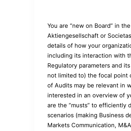
You are “new on Board” in the
Aktiengesellschaft or Societas
details of how your organizat
including its interaction with t
Regulatory parameters and its 
not limited to) the focal point
of Audits may be relevant in w
interested in an overview of y
are the “musts” to efficiently 
scenarios (making Business de
Markets Communication, M&A/