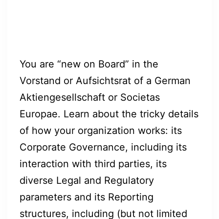
You are “new on Board” in the
Vorstand or Aufsichtsrat of a German
Aktiengesellschaft or Societas
Europae. Learn about the tricky details
of how your organization works: its
Corporate Governance, including its
interaction with third parties, its
diverse Legal and Regulatory
parameters and its Reporting
structures, including (but not limited