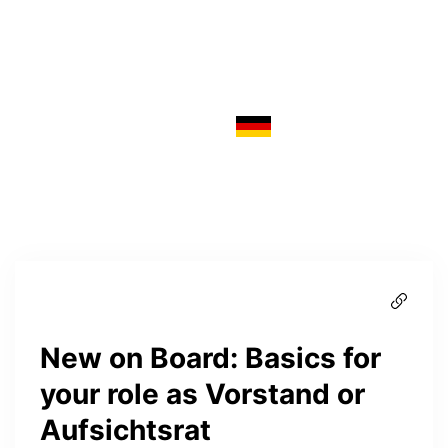
New on Board: Basics for
your role as Vorstand or
Aufsichtsrat