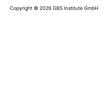
Copyright © 2026 GBS Institute GmbH
Copyright © 2023 GBS Institute GmbH