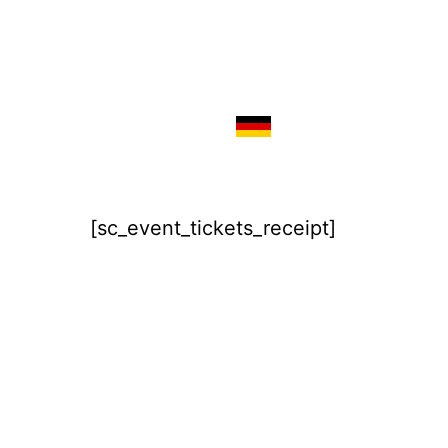
[sc_event_tickets_receipt]
Imprint
Disclaimer / Privacy Policy
Terms & Conditions